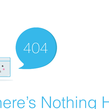
ere’s Nothing H