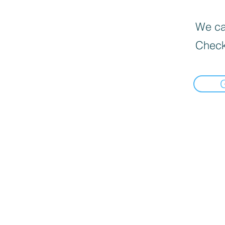
We can
Check