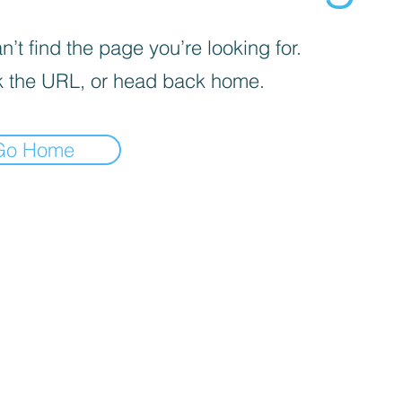
’t find the page you’re looking for.
 the URL, or head back home.
Go Home